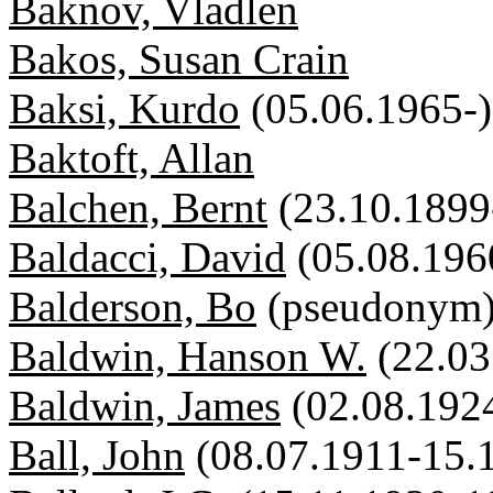
Baknov, Vladlen
Bakos, Susan Crain
Baksi, Kurdo
(05.06.1965-)
Baktoft, Allan
Balchen, Bernt
(23.10.1899
Baldacci, David
(05.08.196
Balderson, Bo
(pseudonym
Baldwin, Hanson W.
(22.03
Baldwin, James
(02.08.192
Ball, John
(08.07.1911-15.