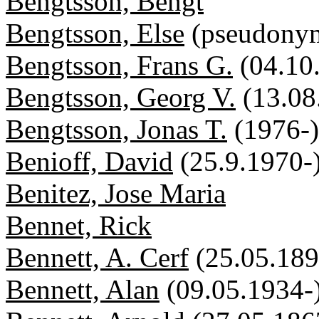
Bengtsson, Bengt
Bengtsson, Else
(pseudony
Bengtsson, Frans G.
(04.10
Bengtsson, Georg V.
(13.08
Bengtsson, Jonas T.
(1976-)
Benioff, David
(25.9.1970-
Benitez, Jose Maria
Bennet, Rick
Bennett, A. Cerf
(25.05.18
Bennett, Alan
(09.05.1934-