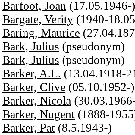
Barfoot, Joan
(17.05.1946-
Bargate, Verity
(1940-18.05
Baring, Maurice
(27.04.18
Bark, Julius
(pseudonym)
Bark, Julius
(pseudonym)
Barker, A.L.
(13.04.1918-2
Barker, Clive
(05.10.1952-)
Barker, Nicola
(30.03.1966
Barker, Nugent
(1888-1955
Barker, Pat
(8.5.1943-)