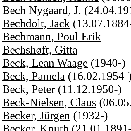
Bech Nygaard, J.
(24.04.19
Bechdolt, Jack
(13.07.1884
Bechmann, Poul Erik
Bechshøft, Gitta
Beck, Lean Waage
(1940-)
Beck, Pamela
(16.02.1954-
Beck, Peter
(11.12.1950-)
Beck-Nielsen, Claus
(06.05
Becker, Jürgen
(1932-)
Becker, Knuth
(21.01.1891