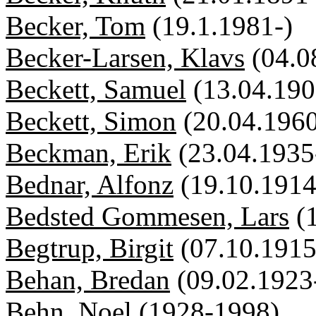
Becker, Tom
(19.1.1981-)
Becker-Larsen, Klavs
(04.0
Beckett, Samuel
(13.04.190
Beckett, Simon
(20.04.1960
Beckman, Erik
(23.04.1935
Bednar, Alfonz
(19.10.1914
Bedsted Gommesen, Lars
(
Begtrup, Birgit
(07.10.1915
Behan, Bredan
(09.02.1923
Behn, Noel
(1928-1998)