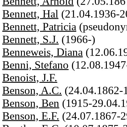
Bennett, Arnold
(27.05.186
Bennett, Hal
(21.04.1936-2
Bennett, Patricia
(pseudon
Bennett, S.J.
(1966-)
Benneweis, Diana
(12.06.1
Benni, Stefano
(12.08.1947
Benoist, J.F.
Benson, A.C.
(24.04.1862-
Benson, Ben
(1915-29.04.1
Benson, E.F.
(24.07.1867-2