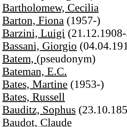
Bartholomew, Cecilia
Barton, Fiona
(1957-)
Barzini, Luigi
(21.12.1908-
Bassani, Giorgio
(04.04.19
Batem,
(pseudonym)
Bateman, E.C.
Bates, Martine
(1953-)
Bates, Russell
Bauditz, Sophus
(23.10.18
Baudot, Claude