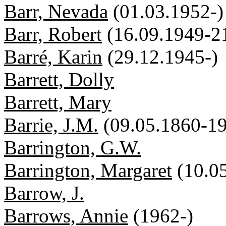
Barr, Nevada
(01.03.1952-)
Barr, Robert
(16.09.1949-2
Barré, Karin
(29.12.1945-)
Barrett, Dolly
Barrett, Mary
Barrie, J.M.
(09.05.1860-19
Barrington, G.W.
Barrington, Margaret
(10.0
Barrow, J.
Barrows, Annie
(1962-)