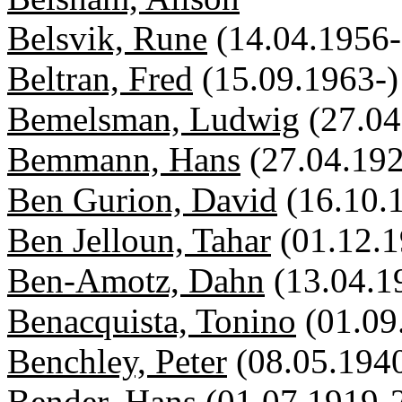
Belsvik, Rune
(14.04.1956-
Beltran, Fred
(15.09.1963-)
Bemelsman, Ludwig
(27.0
Bemmann, Hans
(27.04.19
Ben Gurion, David
(16.10.
Ben Jelloun, Tahar
(01.12.1
Ben-Amotz, Dahn
(13.04.1
Benacquista, Tonino
(01.09
Benchley, Peter
(08.05.194
Bender, Hans
(01.07.1919-