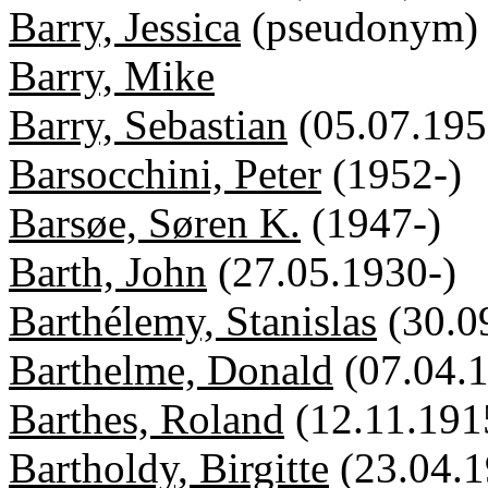
Barry, Jessica
(pseudonym)
Barry, Mike
Barry, Sebastian
(05.07.195
Barsocchini, Peter
(1952-)
Barsøe, Søren K.
(1947-)
Barth, John
(27.05.1930-)
Barthélemy, Stanislas
(30.0
Barthelme, Donald
(07.04.
Barthes, Roland
(12.11.191
Bartholdy, Birgitte
(23.04.1