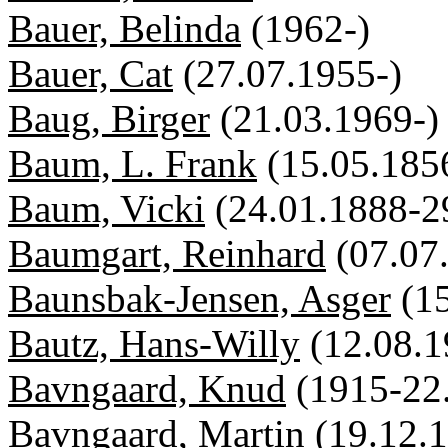
Bauer, Belinda
(1962-)
Bauer, Cat
(27.07.1955-)
Baug, Birger
(21.03.1969-)
Baum, L. Frank
(15.05.185
Baum, Vicki
(24.01.1888-2
Baumgart, Reinhard
(07.07
Baunsbak-Jensen, Asger
(1
Bautz, Hans-Willy
(12.08.1
Bavngaard, Knud
(1915-22
Bavngaard, Martin
(19.12.