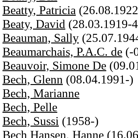
Beatty, Patricia
(26.08.1922
Beaty, David
(28.03.1919-4
Beauman, Sally
(25.07.194
Beaumarchais, P.A.C. de
(-
Beauvoir, Simone De
(09.0
Bech, Glenn
(08.04.1991-)
Bech, Marianne
Bech, Pelle
Bech, Sussi
(1958-)
Bech Hansen, Hanne
(16.0