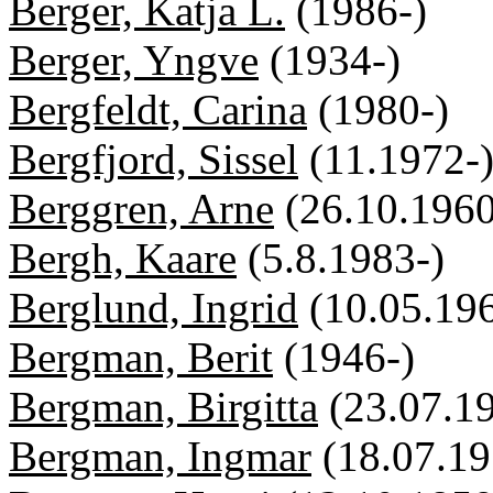
Berger, Katja L.
(1986-)
Berger, Yngve
(1934-)
Bergfeldt, Carina
(1980-)
Bergfjord, Sissel
(11.1972-
Berggren, Arne
(26.10.1960
Bergh, Kaare
(5.8.1983-)
Berglund, Ingrid
(10.05.19
Bergman, Berit
(1946-)
Bergman, Birgitta
(23.07.1
Bergman, Ingmar
(18.07.1