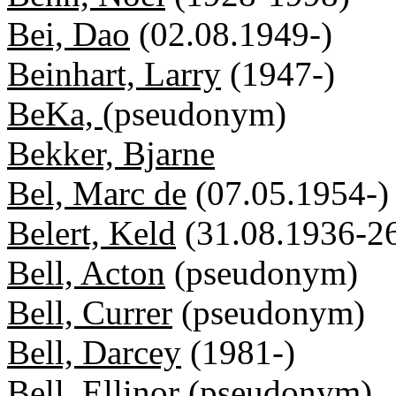
Bei, Dao
(02.08.1949-)
Beinhart, Larry
(1947-)
BeKa,
(pseudonym)
Bekker, Bjarne
Bel, Marc de
(07.05.1954-)
Belert, Keld
(31.08.1936-2
Bell, Acton
(pseudonym)
Bell, Currer
(pseudonym)
Bell, Darcey
(1981-)
Bell, Ellinor
(pseudonym)