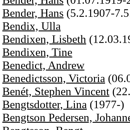
Bender, Hans
(5.2.1907-7.5
Bendix, Ulla
Bendixen, Lisbeth
(12.03.1
Bendixen, Tine
Benedict, Andrew
Benedictsson, Victoria
(06.
Benét, Stephen Vincent
(22
Bengtsdotter, Lina
(1977-)
Bengtson Pedersen, Johann