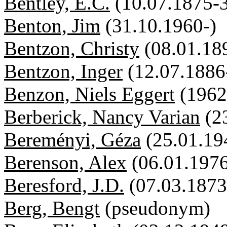
Bentley, E.C.
(10.07.1875-
Benton, Jim
(31.10.1960-)
Bentzon, Christy
(08.01.18
Bentzon, Inger
(12.07.1886
Benzon, Niels Eggert
(1962
Berberick, Nancy Varian
(2
Bereményi, Géza
(25.01.19
Berenson, Alex
(06.01.1976
Beresford, J.D.
(07.03.1873
Berg, Bengt
(pseudonym)