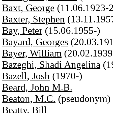
Baxt, George
(11.06.1923-
Baxter, Stephen
(13.11.195
Bay, Peter
(15.06.1955-)
Bayard, Georges
(20.03.19
Bayer, William
(20.02.1939
Bazeghi, Shadi Angelina
(1
Bazell, Josh
(1970-)
Beard, John M.B.
Beaton, M.C.
(pseudonym)
Beatty, Bill