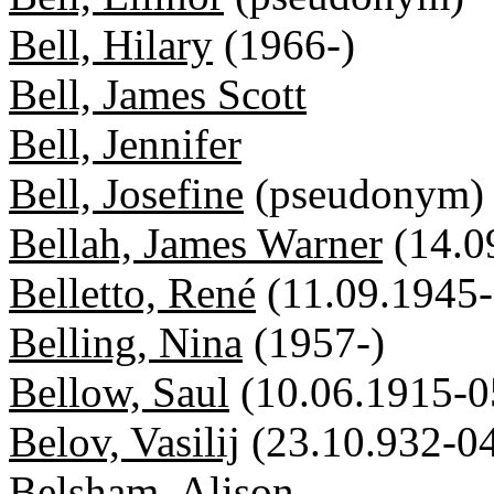
Bell, Hilary
(1966-)
Bell, James Scott
Bell, Jennifer
Bell, Josefine
(pseudonym)
Bellah, James Warner
(14.0
Belletto, René
(11.09.1945-
Belling, Nina
(1957-)
Bellow, Saul
(10.06.1915-0
Belov, Vasilij
(23.10.932-0
Belsham, Alison