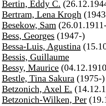
Bertin, Eddy C.
(26.12.194
Bertram, Lena Krogh
(1943
Besekow, Sam
(26.01.1911
Bess, Georges
(1947-)
Bessa-Luis, Agustina
(15.1
Bessis, Guillaume
Bessy, Maurice
(04.12.191
Bestle, Tina Sakura
(1975-)
Betzonich, Axel E.
(14.12.
Betzonich-Wilken, Per
(19.