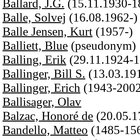
Ballard, J.G.
(15.11.1930-1
Balle, Solvej
(16.08.1962-)
Balle Jensen, Kurt
(1957-)
Balliett, Blue
(pseudonym)
Balling, Erik
(29.11.1924-1
Ballinger, Bill S.
(13.03.19
Ballinger, Erich
(1943-2002
Ballisager, Olav
Balzac, Honoré de
(20.05.1
Bandello, Matteo
(1485-15