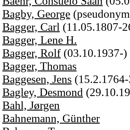
Baehr, Consuelo Saah
(05.
Bagby, George
(pseudonym
Bagger, Carl
(11.05.1807-2
Bagger, Lene H.
Bagger, Rolf
(03.10.1937-)
Bagger, Thomas
Baggesen, Jens
(15.2.1764-
Bagley, Desmond
(29.10.1
Bahl, Jørgen
Bahnemann, Günther