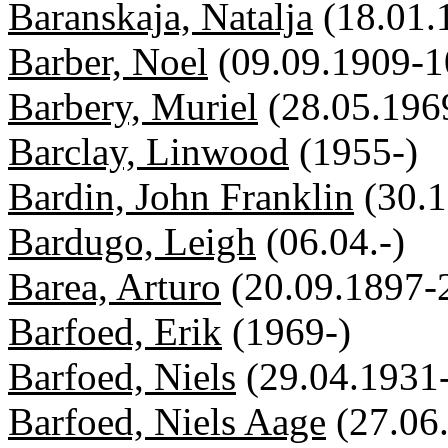
Baranskaja, Natalja
(18.01.
Barber, Noel
(09.09.1909-1
Barbery, Muriel
(28.05.196
Barclay, Linwood
(1955-)
Bardin, John Franklin
(30.
Bardugo, Leigh
(06.04.-)
Barea, Arturo
(20.09.1897-
Barfoed, Erik
(1969-)
Barfoed, Niels
(29.04.1931
Barfoed, Niels Aage
(27.06