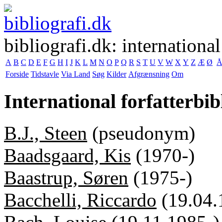
bibliografi.dk: international
A
B
C
D
E
F
G
H
I
J
K
L
M
N
O
P
Q
R
S
T
U
V
W
X
Y
Z
Æ
Ø
Forside
Tidstavle
Via Land
Søg
Kilder
Afgrænsning
Om
International forfatterbib
B.J., Steen
(pseudonym)
Baadsgaard, Kis
(1970-)
Baastrup, Søren
(1975-)
Bacchelli, Riccardo
(19.04.