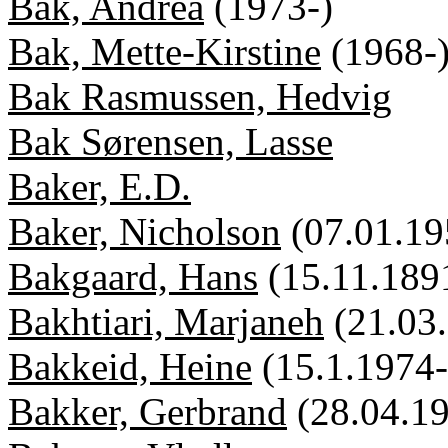
Bak, Andrea
(1973-)
Bak, Mette-Kirstine
(1968-
Bak Rasmussen, Hedvig
Bak Sørensen, Lasse
Baker, E.D.
Baker, Nicholson
(07.01.19
Bakgaard, Hans
(15.11.189
Bakhtiari, Marjaneh
(21.03
Bakkeid, Heine
(15.1.1974-
Bakker, Gerbrand
(28.04.1