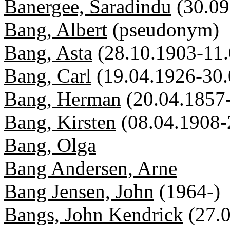
Banergee, Saradindu
(30.0
Bang, Albert
(pseudonym)
Bang, Asta
(28.10.1903-11
Bang, Carl
(19.04.1926-30
Bang, Herman
(20.04.1857
Bang, Kirsten
(08.04.1908-
Bang, Olga
Bang Andersen, Arne
Bang Jensen, John
(1964-)
Bangs, John Kendrick
(27.