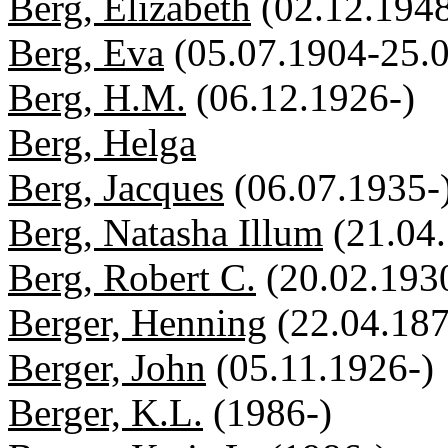
Berg, Elizabeth
(02.12.1948
Berg, Eva
(05.07.1904-25.
Berg, H.M.
(06.12.1926-)
Berg, Helga
Berg, Jacques
(06.07.1935-
Berg, Natasha Illum
(21.04
Berg, Robert C.
(20.02.193
Berger, Henning
(22.04.18
Berger, John
(05.11.1926-)
Berger, K.L.
(1986-)