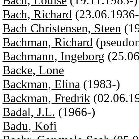
Bach, Louise
(19.11.1985-)
Bach, Richard
(23.06.1936-
Bach Christensen, Steen
(1
Bachman, Richard
(pseudo
Bachmann, Ingeborg
(25.0
Backe, Lone
Backman, Elina
(1983-)
Backman, Fredrik
(02.06.1
Badal, J.L.
(1966-)
Badu, Kofi