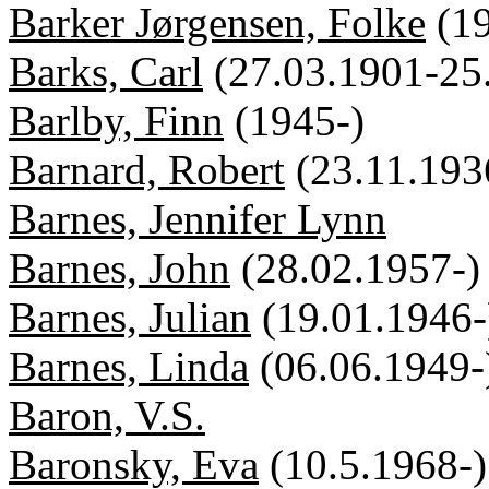
Barker Jørgensen, Folke
(1
Barks, Carl
(27.03.1901-25
Barlby, Finn
(1945-)
Barnard, Robert
(23.11.193
Barnes, Jennifer Lynn
Barnes, John
(28.02.1957-)
Barnes, Julian
(19.01.1946-
Barnes, Linda
(06.06.1949-
Baron, V.S.
Baronsky, Eva
(10.5.1968-)