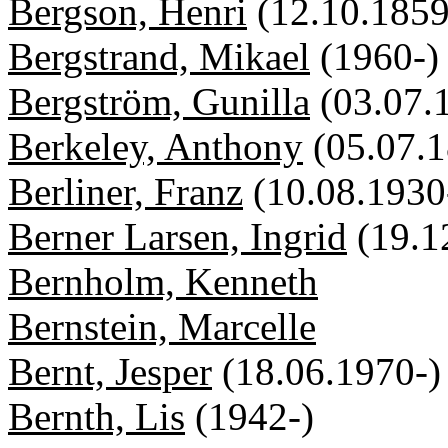
Bergson, Henri
(12.10.1859
Bergstrand, Mikael
(1960-)
Bergström, Gunilla
(03.07.
Berkeley, Anthony
(05.07.
Berliner, Franz
(10.08.1930
Berner Larsen, Ingrid
(19.1
Bernholm, Kenneth
Bernstein, Marcelle
Bernt, Jesper
(18.06.1970-)
Bernth, Lis
(1942-)