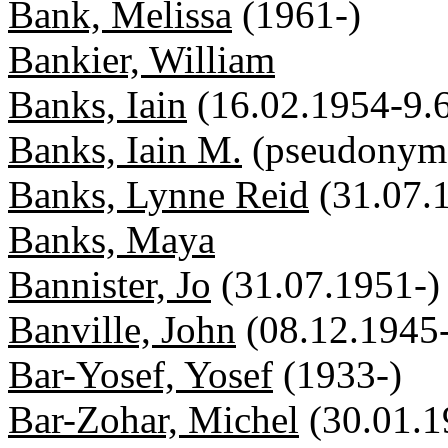
Bank, Melissa
(1961-)
Bankier, William
Banks, Iain
(16.02.1954-9.
Banks, Iain M.
(pseudonym
Banks, Lynne Reid
(31.07.
Banks, Maya
Bannister, Jo
(31.07.1951-)
Banville, John
(08.12.1945
Bar-Yosef, Yosef
(1933-)
Bar-Zohar, Michel
(30.01.1