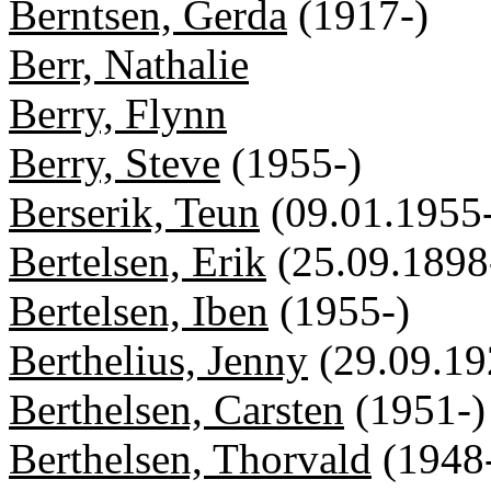
Berntsen, Gerda
(1917-)
Berr, Nathalie
Berry, Flynn
Berry, Steve
(1955-)
Berserik, Teun
(09.01.1955
Bertelsen, Erik
(25.09.1898
Bertelsen, Iben
(1955-)
Berthelius, Jenny
(29.09.19
Berthelsen, Carsten
(1951-)
Berthelsen, Thorvald
(1948