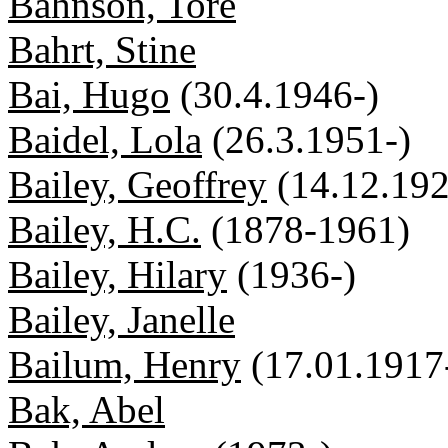
Bahnson, Tore
Bahrt, Stine
Bai, Hugo
(30.4.1946-)
Baidel, Lola
(26.3.1951-)
Bailey, Geoffrey
(14.12.192
Bailey, H.C.
(1878-1961)
Bailey, Hilary
(1936-)
Bailey, Janelle
Bailum, Henry
(17.01.1917
Bak, Abel